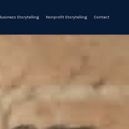
Business Storytelling
Nonprofit Storytelling
Contact