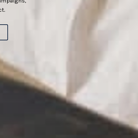
campaigns,
t.