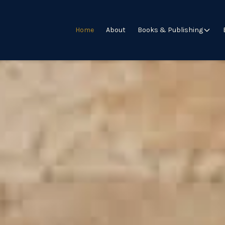
Home
About
Books & Publishing