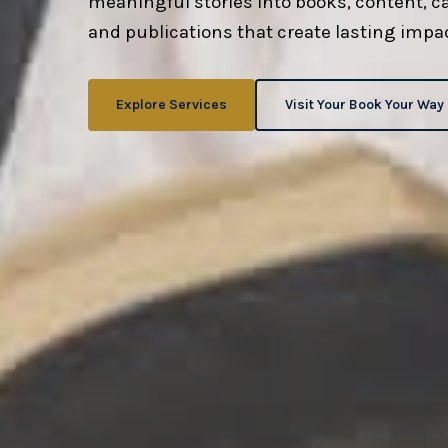
meaningful stories into books, content, 
and publications that create lasting impac
Explore Services
Visit Your Book Your Way