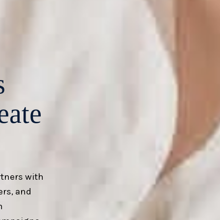
s
eate
rtners with
ers, and
m