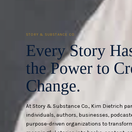
STORY & SUBSTANCE CO.
Every Story Ha
the Power to
Cr
Change.
At Story & Substance Co., Kim Dietrich pa
individuals, authors, businesses, podcast
purpose-driven organizations to transfor